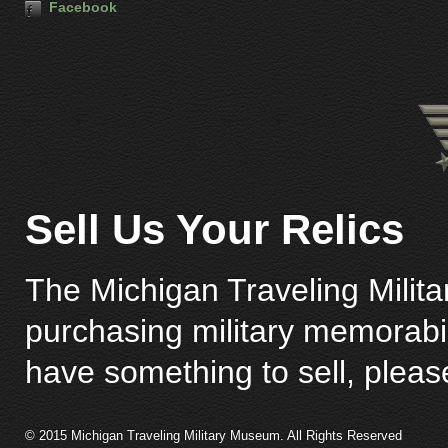
Facebook
Sell Us Your Relics
The Michigan Traveling Milita
purchasing military memorabili
have something to sell, plea
© 2015 Michigan Traveling Military Museum. All Rights Reserved