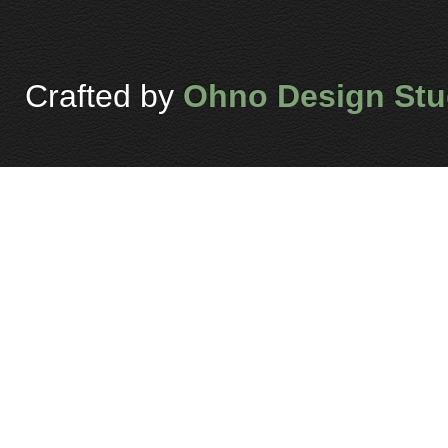
Crafted by
Ohno Design Stu