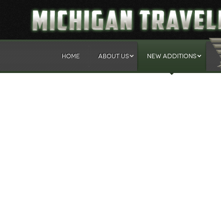
HOME
ABOUT US
NEW ADDITIONS
Our 2014 Fall Schedule
Created: Monday, 28 July 2014 12:46
The Michigan Traveling Milita
busy fall schedule.