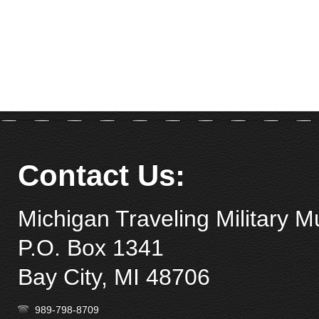
Remember Me
Forgot your password?
Forgot your username?
Contact Us:
Michigan Traveling Military 
P.O. Box 1341
Bay City, MI 48706
989-798-8709