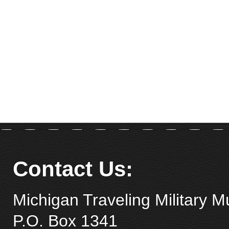
Contact Us:
Michigan Traveling Military 
P.O. Box 1341