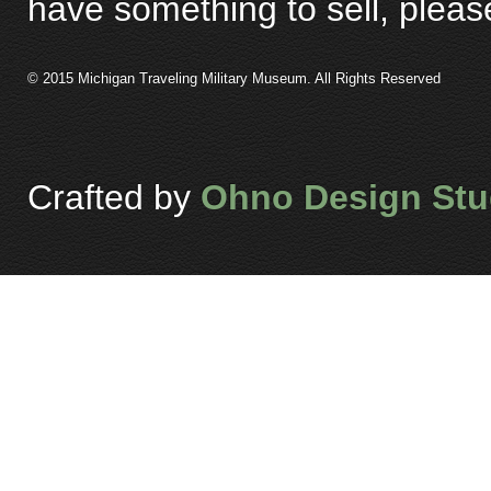
have something to sell, plea
© 2015 Michigan Traveling Military Museum. All Rights Reserved
Crafted by
Ohno Design Stu