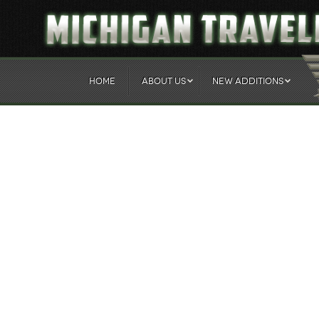
HOME
ABOUT US
NEW ADDITIONS
Sgt. Charles H. Turner