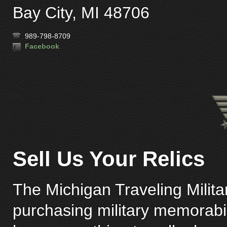
Bay City, MI 48706
989-798-8709
Facebook
Sell Us Your Relics
The Michigan Traveling Milita
purchasing military memorabili